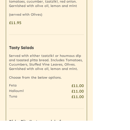
tomatoes, cucumber, tzatziki, red onion.
Garnished with olive oil, lemon and mint
(served with Olives)
£11.95
Tasty Salads
Served with either tzatziki or houmous dip
and toasted pitta bread. Includes Tomatoes,
Cucumbers, Stuffed Vine Leaves, Olives.
Garnished with olive oil, lemon and mint.
Choose from the below options.
Feta
£11.00
Halloumi
£11.00
Tuna
£11.00
Picky Bits (Just enough before your
dinner)