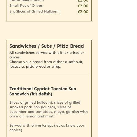
£2.00
Small Pot of Olives
£2.00
2 x Slices of Grilled Halloumi
£2.00
Sandwiches / Subs / Pitta Bread
All sandwiches served with either crisps or
olives.
Choose your bread from either a soft sub,
focaccia, pitta bread or wrap.
Traditional Cypriot Toasted Sub
Sandwich (it's delish)
Slices of grilled halloumi, slices of grilled
smoked pork lion (lounza), slices of
cucumber and tomatoes, mayo, garnish with
olive oil, lemon and mint.
Served with olives/crisps (let us know your
choice)