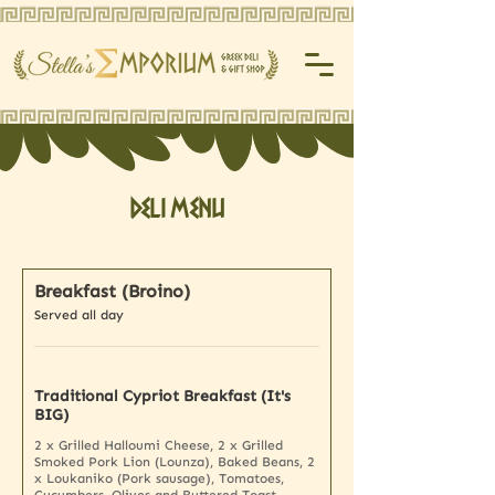
Deli Menu
Breakfast (Broino)
Served all day
Traditional Cypriot Breakfast (It's
BIG)
2 x Grilled Halloumi Cheese, 2 x Grilled
Smoked Pork Lion (Lounza), Baked Beans, 2
x Loukaniko (Pork sausage), Tomatoes,