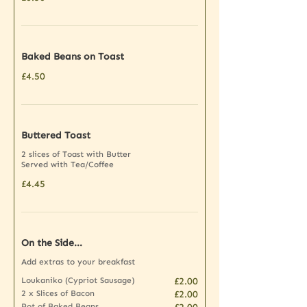
Baked Beans on Toast
£4.50
Buttered Toast
2 slices of Toast with Butter
Served with Tea/Coffee
£4.45
On the Side...
Add extras to your breakfast
Loukaniko (Cypriot Sausage)
£2.00
2 x Slices of Bacon
£2.00
Pot of Baked Beans