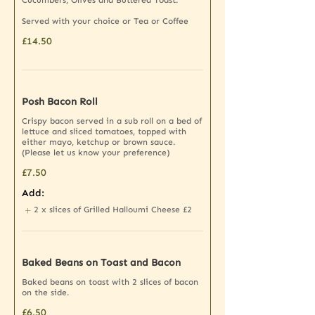
Cucumbers, Olives and Buttered Toast.
Served with your choice or Tea or Coffee
£14.50
Posh Bacon Roll
Crispy bacon served in a sub roll on a bed of
lettuce and sliced tomatoes, topped with
either mayo, ketchup or brown sauce.
(Please let us know your preference)
£7.50
Add:
2 x slices of Grilled Halloumi Cheese
£2
Baked Beans on Toast and Bacon
Baked beans on toast with 2 slices of bacon
on the side.
£6.50