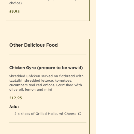
choice)
£9.95
Other Delicious Food
Chicken Gyro (prepare to be wow'd)
Shredded Chicken served on flatbread with
tzatziki, shredded lettuce, tomatoes,
cucumbers and red onions. Garnished with
olive oil, lemon and mint
£12.95
Add:
2 x slices of Grilled Halloumi Cheese
£2