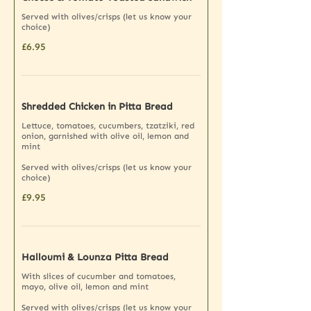
Served with olives/crisps (let us know your
choice)
£6.95
Shredded Chicken in Pitta Bread
Lettuce, tomatoes, cucumbers, tzatziki, red
onion, garnished with olive oil, lemon and
mint
Served with olives/crisps (let us know your
choice)
£9.95
Halloumi & Lounza Pitta Bread
With slices of cucumber and tomatoes,
mayo, olive oil, lemon and mint
Served with olives/crisps (let us know your