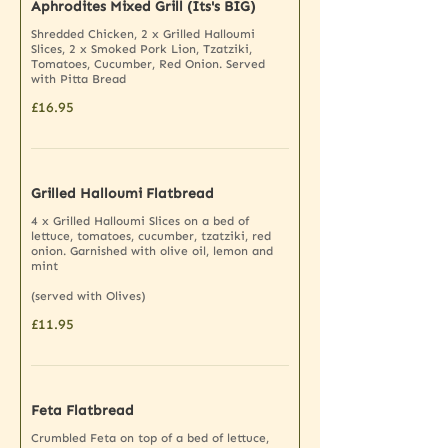
Aphrodites Mixed Grill (Its's BIG)
Shredded Chicken, 2 x Grilled Halloumi
Slices, 2 x Smoked Pork Lion, Tzatziki,
Tomatoes, Cucumber, Red Onion. Served
with Pitta Bread
£16.95
Grilled Halloumi Flatbread
4 x Grilled Halloumi Slices on a bed of
lettuce, tomatoes, cucumber, tzatziki, red
onion. Garnished with olive oil, lemon and
mint
(served with Olives)
£11.95
Feta Flatbread
Crumbled Feta on top of a bed of lettuce,