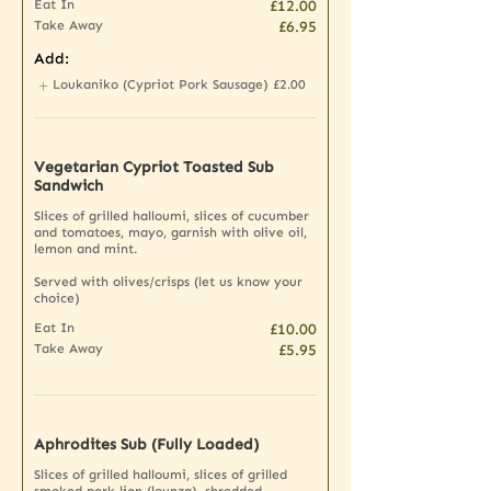
Eat In
£12.00
Take Away
£6.95
Add:
Loukaniko (Cypriot Pork Sausage)
£2.00
Vegetarian Cypriot Toasted Sub
Sandwich
Slices of grilled halloumi, slices of cucumber
and tomatoes, mayo, garnish with olive oil,
lemon and mint.
Served with olives/crisps (let us know your
choice)
Eat In
£10.00
Take Away
£5.95
Aphrodites Sub (Fully Loaded)
Slices of grilled halloumi, slices of grilled
smoked pork lion (lounza), shredded