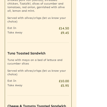
chicken, Tzatziki, slices of cucumber and
tomatoes, red onion, garnished with olive
oil, lemon and mint.
Served with olives/crisps (let us know your
choice)
Eat In
£14.50
Take Away
£9.45
Tuna Toasted Sandwich
Tuna with mayo on a bed of lettuce and
cucumber slices
Served with olives/crisps (let us know your
choice)
Eat In
£10.00
Take Away
£5.95
Cheese & Tomato Toasted Sandwich